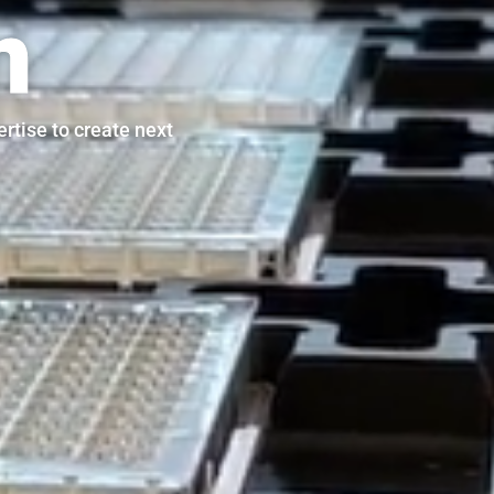
n
rtise to create next