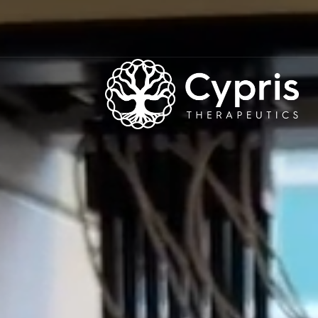
CYPRIS
THERAPEUTICS