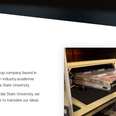
t-up company based in
n industry-academia
a State University.
ida State University, we
es to translate our ideas