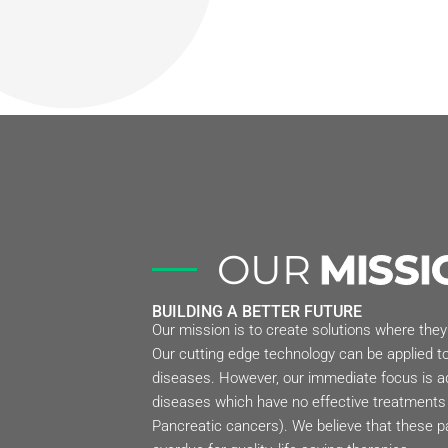
OUR
MISSI
BUILDING A BETTER FUTURE
Our mission is to create solutions where they
Our cutting edge technology can be applied to
diseases. However, our immediate focus is a
diseases which have no effective treatments 
Pancreatic cancers). We believe that these pa