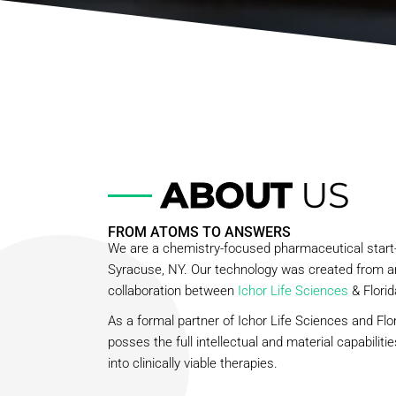
ABOUT
US
FROM ATOMS TO ANSWERS
We are a chemistry-focused pharmaceutical star
Syracuse, NY. Our technology was created from a
collaboration between
Ichor Life Sciences
& Florid
As a formal partner of Ichor Life Sciences and Flor
posses the full intellectual and material capabiliti
into clinically viable therapies.