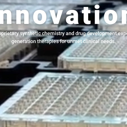
Innovatio
prietary synthetic chemistry and drug development expe
generation therapies for unmet clinical needs.