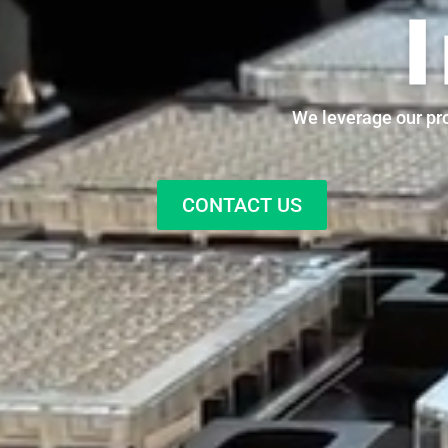
We leverage our pro
CONTACT US