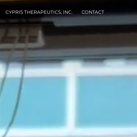
CYPRIS THERAPEUTICS, INC.
CONTACT