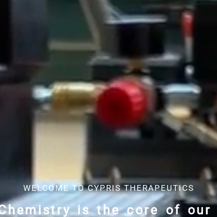
WELCOME TO CYPRIS THERAPEUTICS
Chemistry is the core of our