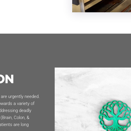
ON
 are urgently needed.
wards a variety of
ddressing deadly
(Brain, Colon, &
tients are long